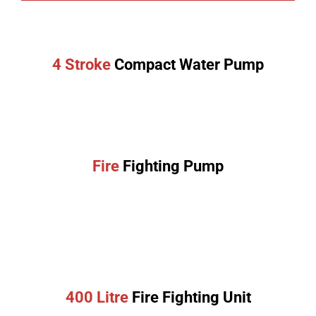
4 Stroke
Compact Water Pump
Fire
Fighting Pump
400 Litre
Fire Fighting Unit