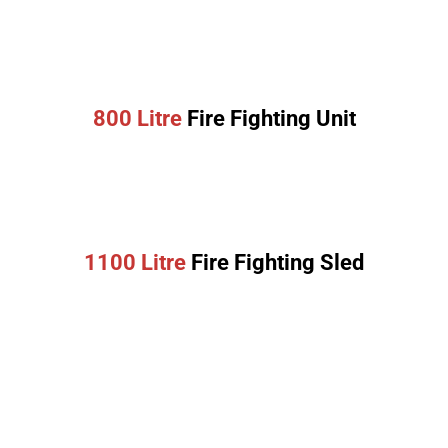
800 Litre
Fire Fighting Unit
1100 Litre
Fire Fighting Sled