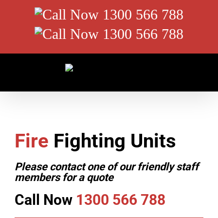
Skip
Call
to
content
Now
Call
1300
Now
566
1300
788
566
788
Fire
Fighting Units
Please contact one of our friendly staff
members for a quote
Call Now
1300 566 788