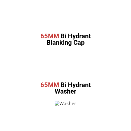
65MM
Bi Hydrant
Blanking Cap
65MM
Bi Hydrant
Washer