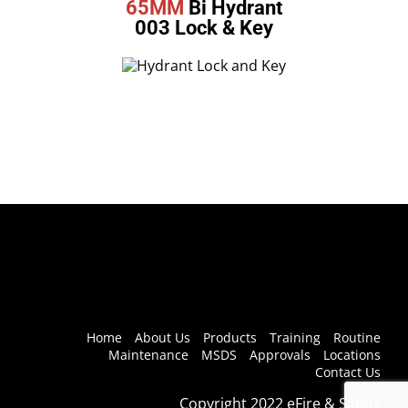
65MM
Bi Hydrant
003 Lock & Key
Home
About Us
Products
Training
Routine
Maintenance
MSDS
Approvals
Locations
Contact Us
Copyright 2022 eFire & Safety