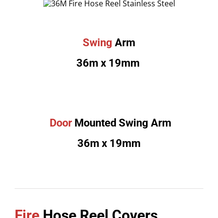
Swing
Arm
36m x 19mm
Door
Mounted Swing Arm
36m x 19mm
Fire
Hose Reel Covers