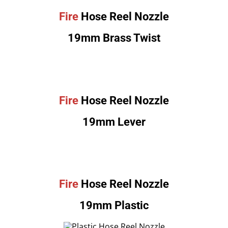
Fire
Hose Reel Nozzle
19mm Brass Twist
Fire
Hose Reel Nozzle
19mm Lever
Fire
Hose Reel Nozzle
19mm Plastic