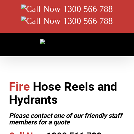
Skip
Call
to
content
Now
Call
1300
Now
566
1300
788
566
788
Fire
Hose Reels and
Hydrants
Please contact one of our friendly staff
members for a quote