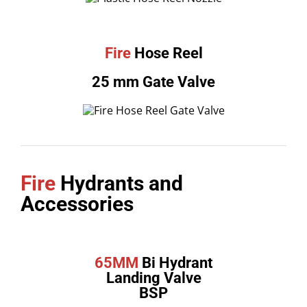
Fire
Hose Reel
25 mm Gate Valve
Fire
Hydrants and
Accessories
65MM
Bi Hydrant
Landing Valve
BSP