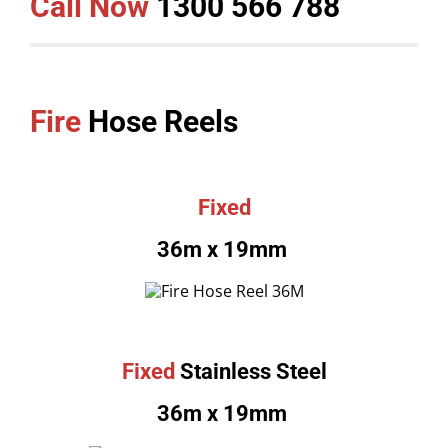
Call Now
1300 566 788
Fire
Hose Reels
Fixed
36m x 19mm
Fixed
Stainless Steel
36m x 19mm