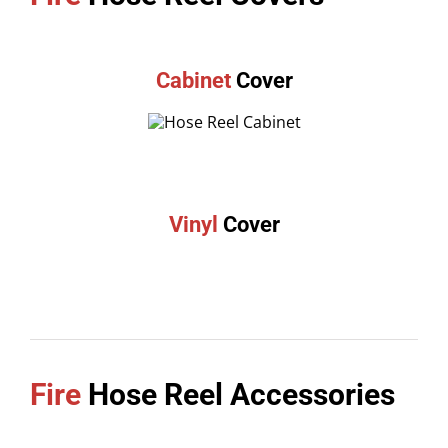
Cabinet
Cover
Vinyl
Cover
Fire
Hose Reel Accessories